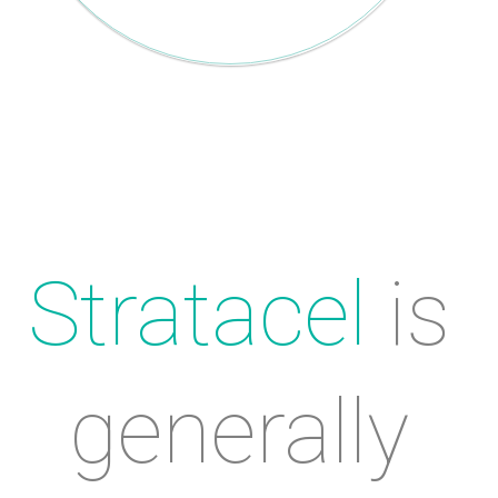
Stratacel
 is 
generally 