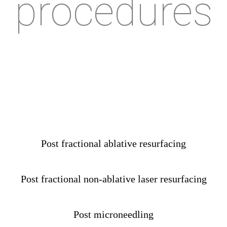
procedures
Post fractional ablative resurfacing
Post fractional non-ablative laser resurfacing
Post microneedling