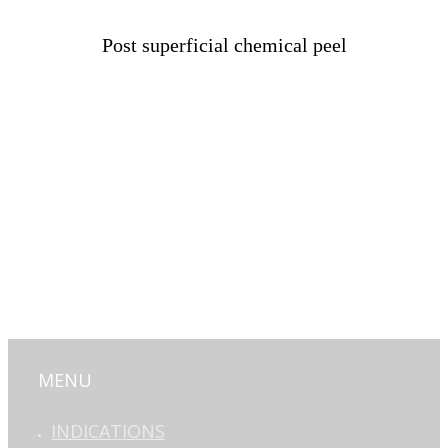
Post superficial chemical peel
MENU
INDICATIONS