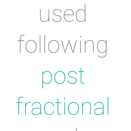
used 
following 
post 
fractional