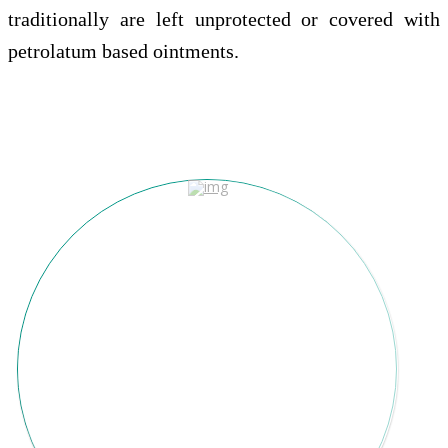
traditionally are left unprotected or covered with
petrolatum based ointments.